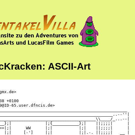
cKracken: ASCII-Art