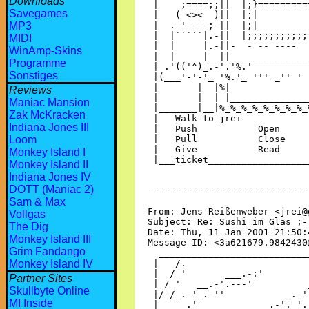
Downloads
Savegames
MP3
MIDI
WinAmp-Skins
Programme
Sonstiges
Reviews
Maniac Mansion
Zak McKracken
Indiana Jones III
Loom
Monkey Island I
Monkey Island II
Indiana Jones IV
DOTT (Maniac 2)
Sam & Max
Vollgas
The Dig
Monkey Island III
Grim Fandango
Monkey Island IV
Partner Sites
Skullbyte Online
MI Inside