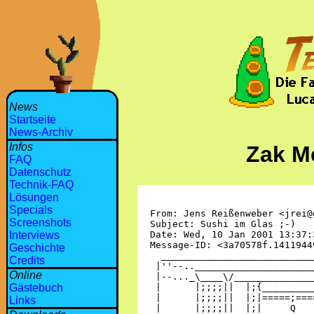
News
Startseite
News-Archiv
Infos
Zak M
FAQ
Datenschutz
Technik-FAQ
Lösungen
Specials
Screenshots
Interviews
Geschichte
Credits
Online
Gästebuch
Links