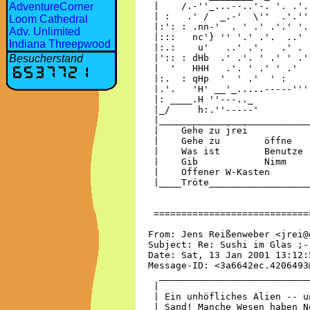
AdventureCorner
Loom Cathedral
Adv. Unlimited
Indiana Threepwood
Besucherstand